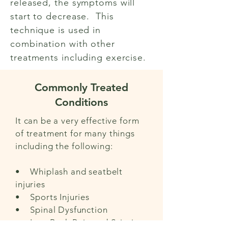
released, the symptoms will
start to decrease. This
technique is used in
combination with other
treatments including exercise.
Commonly Treated
Conditions
It can be a very effective form
of treatment for many things
including the following:
• Whiplash and seatbelt
injuries
• Sports Injuries
• Spinal Dysfunction
• Low Back Pain and Sciatica