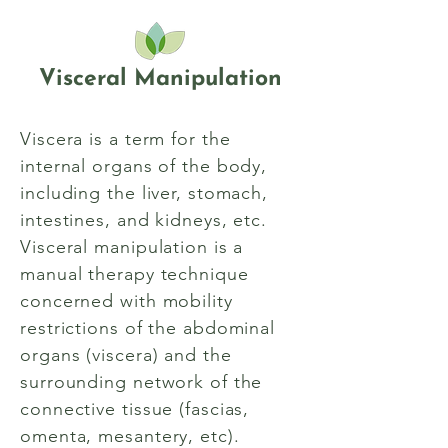
Visceral Manipulation
Viscera is a term for the
internal organs of the body,
including the liver, stomach,
intestines, and kidneys, etc.
Visceral manipulation is a
manual therapy technique
concerned with mobility
restrictions of the abdominal
organs (viscera) and the
surrounding network of the
connective tissue (fascias,
omenta, mesantery, etc).