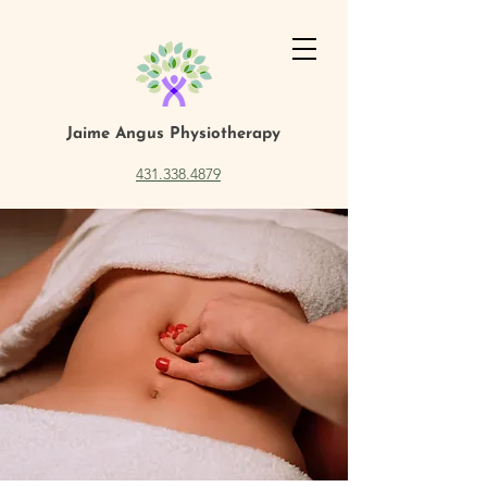
Jaime Angus
Physiotherapy
431.338.4879