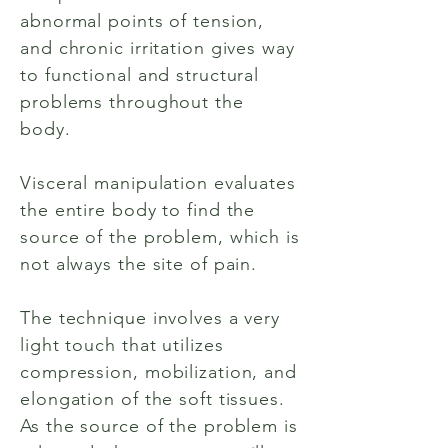
abnormal points of tension,
and chronic irritation gives way
to functional and structural
problems throughout the
body.
Visceral manipulation evaluates
the entire body to find the
source of the problem, which is
not always the site of pain.
The technique involves a very
light touch that utilizes
compression, mobilization, and
elongation of the soft tissues.
As the source of the problem is