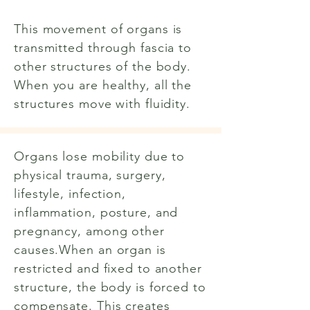
This movement of organs is
transmitted through fascia to
other structures of the body.
When you are healthy, all the
structures move with fluidity.
Organs lose mobility due to
physical trauma, surgery,
lifestyle, infection,
inflammation, posture, and
pregnancy, among other
causes.When an organ is
restricted and fixed to another
structure, the body is forced to
compensate. This creates