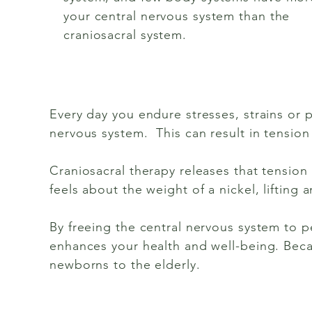
your central nervous system than the
craniosacral system.
Every day you endure stresses, strains or p
nervous system. This can result in tension
Craniosacral therapy releases that tension 
feels about the weight of a nickel, lifting
By freeing the central nervous system to pe
enhances your health and well-being. Becaus
newborns to the elderly.