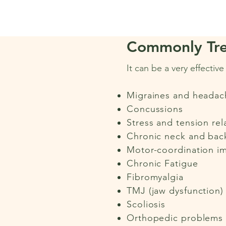
Commonly Tre
It can be a very effectiv
Migraines and headac
Concussions
Stress and tension rel
Chronic neck and bac
Motor-coordination i
Chronic Fatigue
Fibromyalgia
TMJ (jaw dysfunction)
Scoliosis
Orthopedic problems