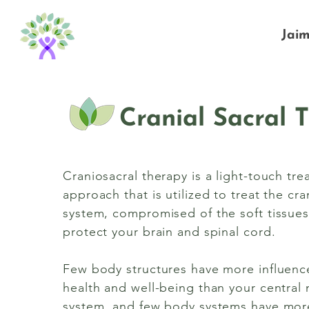
Jai
Cranial Sacral 
Craniosacral therapy is a light-touch tr
approach that is utilized to treat the cran
system, compromised of the soft tissues 
protect your brain and spinal cord.
Few body structures have more influenc
health and well-being than your central
system, and few body systems have mor