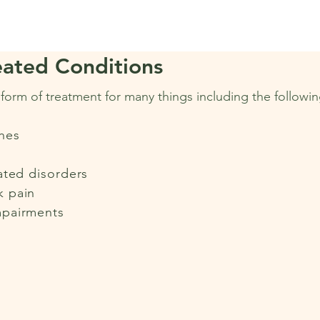
ated Conditions
e form of treatment for many things including the followin
hes
ated disorders
k pain
mpairments