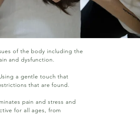
ssues of the body including the
ain and dysfunction.
 Using a gentle touch that
strictions that are found.
iminates pain and stress and
tive for all ages, from