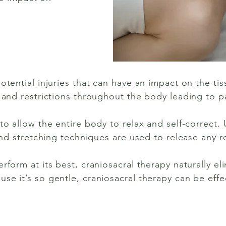
otential injuries that can have an impact on the ti
 and restrictions throughout the body leading to p
to allow the entire body to relax and self-correct.
 and stretching techniques are used to release any re
rform at its best, craniosacral therapy naturally el
e it’s so gentle, craniosacral therapy can be effec