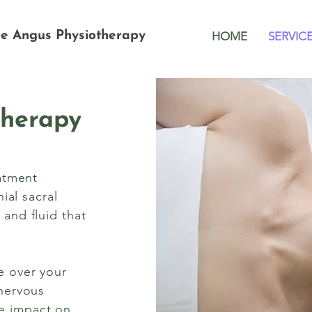
me Angus
Physiotherapy
HOME
SERVIC
Therapy
eatment
ial sacral
and fluid that
e over your
 nervous
e impact on