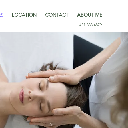
ES
LOCATION
CONTACT
ABOUT ME
431.338.4879